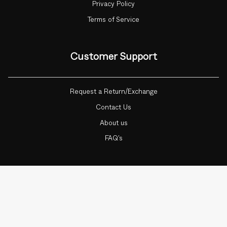
Privacy Policy
Terms of Service
Customer Support
Request a Return/Exchange
Contact Us
About us
FAQ's
Currency
ADD TO CART
1
INDIA (INR ₹)
© Botnia 2026