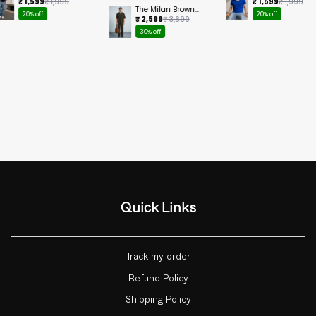
Cropped Tee
Ringer Cropped
₹ 1,599
₹ 1,999
₹ 1,599
₹ 1,999
Tee
The Milan Brown
20% off
20% off
Set
₹ 2,599
₹ 3,699
30% off
Quick Links
Track my order
Refund Policy
Shipping Policy