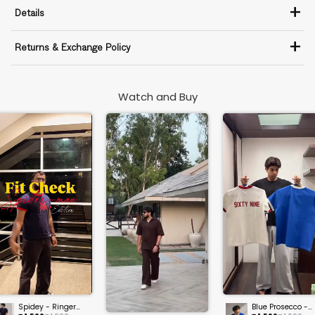
+
Details
+
Returns & Exchange Policy
Watch and Buy
Spidey - Ringer
Blue Prosecco -