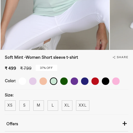
Soft Mint -Women Short sleeve t-shirt
SHARE
Regular
37%
OFF
₹ 499
₹ 799
price
Color:
Size:
XS
S
M
L
XL
XXL
+
Offers