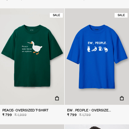
SALE
SALE
PEACE- OVERSIZED T-SHIRT
EW . PEOPLE - OVERSIZED T-SHIRT
₹ 799
₹ 1,999
₹ 799
₹ 1,799