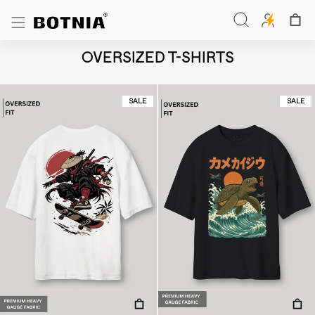
Skip
to
Search
content
Search
OVERSIZED T-SHIRTS
SALE
SALE