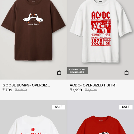
GOOSE BUMPS- OVERSIZED T-SHIRT
ACDC- OVERSIZED T-SHIRT
₹ 799
₹ 1,499
₹ 1,299
₹ 1,999
SALE
SALE