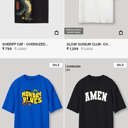
SHERIFF CAT - OVERSIZED T-SHIRT
SLOW SUNDAY CLUB- OVERSIZED T-SHIRT
₹ 799
₹ 1,999
₹ 1,299
₹ 1,999
SALE
SALE