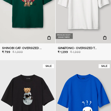
SHINOBI CAT- OVERSIZED T-SHIRT
GIN&TONIC- OVERSIZED T-SHIRT
₹ 799
₹ 1,999
₹ 1,299
₹ 1,999
SALE
SALE