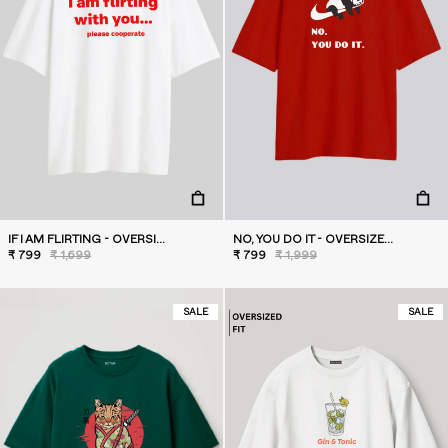
IF I AM FLIRTING - OVERSIZED T-SHIRT
NO, YOU DO IT - OVERSIZED T-SHIRT
₹ 799
₹ 1,699
₹ 799
₹ 1,999
SALE
SALE