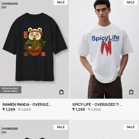
SALE
SALE
RAMEN PANDA - OVERSIZED T-SHIRT
SPICY LIFE - OVERSIZED T-SHIRT
₹ 1,299
₹ 1,999
₹ 1,299
₹ 1,999
SALE
SALE