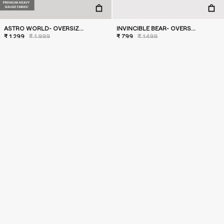
ASTRO WORLD- OVERSIZED T-SHIRT
INVINCIBLE BEAR- OVERSIZED T-SHIRT
₹ 1,299
₹ 1,999
₹ 799
₹ 1,499
SALE
SALE