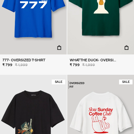
777- OVERSIZED T-SHIRT
WHAT THE DUCK- OVERSIZED T-SHIRT
₹ 799
₹ 1,999
₹ 799
₹ 1,999
SALE
SALE