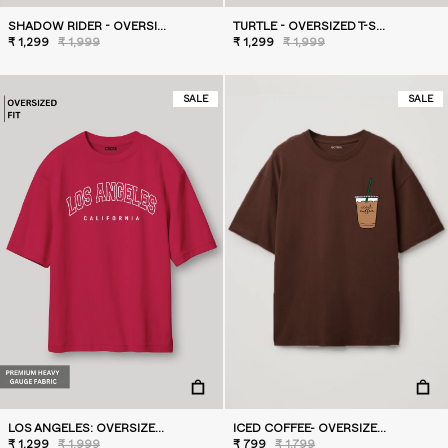
SHADOW RIDER - OVERSIZED T-SHIRT
TURTLE - OVERSIZED T-SHIRT
₹ 1,299
₹ 1,999
₹ 1,299
₹ 1,999
SALE
SALE
LOS ANGELES: OVERSIZED T-SHIRT RED
ICED COFFEE- OVERSIZED T-SHIRT
₹ 1,299
₹ 1,999
₹ 799
₹ 1,799