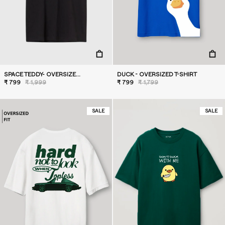
SPACE TEDDY- OVERSIZED T-SHIRT
DUCK - OVERSIZED T-SHIRT
₹ 799
₹ 1,999
₹ 799
₹ 1,799
SALE
SALE