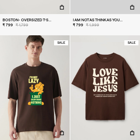
BOSTON- OVERSIZED T-SHIRT
I AM NOT AS THINK AS YOU DRUNK I AM- OVERSIZED T-SHIRT
₹ 799
₹ 1,799
₹ 799
₹ 1,999
SALE
SALE