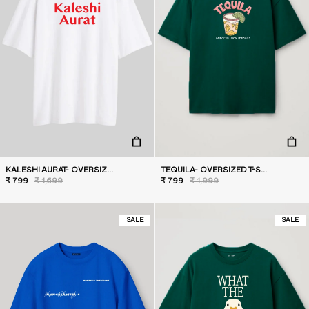
KALESHI AURAT- OVERSIZED T-SHIRT
TEQUILA- OVERSIZED T-SHIRT
₹ 799
₹ 1,699
₹ 799
₹ 1,999
SALE
SALE