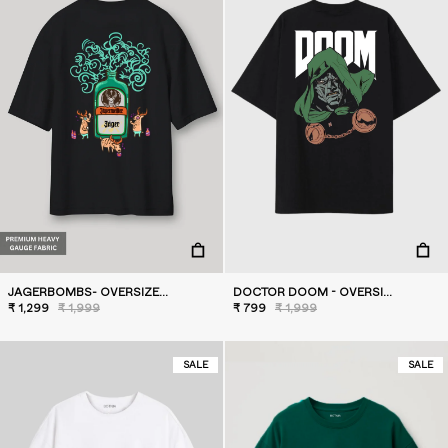
JAGERBOMBS- OVERSIZED T-SHIRT
DOCTOR DOOM - OVERSIZED T-SHIRT
₹ 1,299
₹ 1,999
₹ 799
₹ 1,999
SALE
SALE