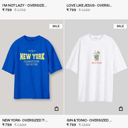
I'M NOT LAZY - OVERSIZED T-SHIRT
LOVE LIKE JESUS- OVERSIZED T-SHIRT
₹ 799
₹ 1,799
₹ 799
₹ 1,499
SALE
SALE
NEW YORK- OVERSIZED T-SHIRT
GIN & TONIC- OVERSIZED T-SHIRT
₹ 799
₹ 1,999
₹ 799
₹ 1,699