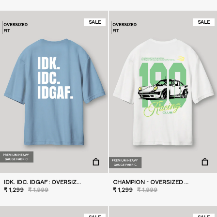
SALE
SALE
IDK. IDC. IDGAF : OVERSIZED T-SHIRT BLUE
CHAMPION - OVERSIZED T-SHIRT
₹ 1,299
₹ 1,999
₹ 1,299
₹ 1,999