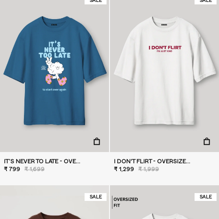
SALE
SALE
IT’S NEVER TO LATE - OVERSIZED T-SHIRT
I DON'T FLIRT - OVERSIZED T-SHIRT
₹ 799
₹ 1,699
₹ 1,299
₹ 1,999
SALE
SALE