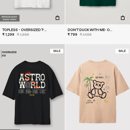
TOPLESS - OVERSIZED T-SHIRT
DON'T DUCK WITH ME- OVERSIZED T-SHIRT
₹ 1,299
₹ 1,999
₹ 799
₹ 1,499
SALE
SALE