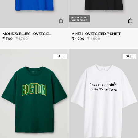
MONDAY BLUES- OVERSIZED T-SHIRT
AMEN- OVERSIZED T-SHIRT
₹ 799
₹ 1,799
₹ 1,299
₹ 1,999
SALE
SALE