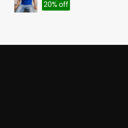
20% off