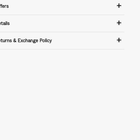
+
fers
+
tails
+
turns & Exchange Policy