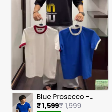
Blue Prosecco -
Ringer Cropped Tee
₹ 1,599
₹ 1,999