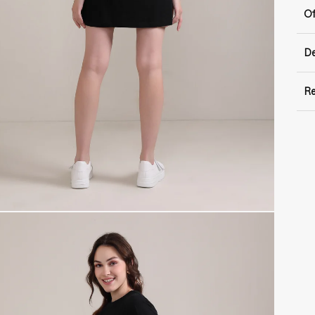
Of
De
Re