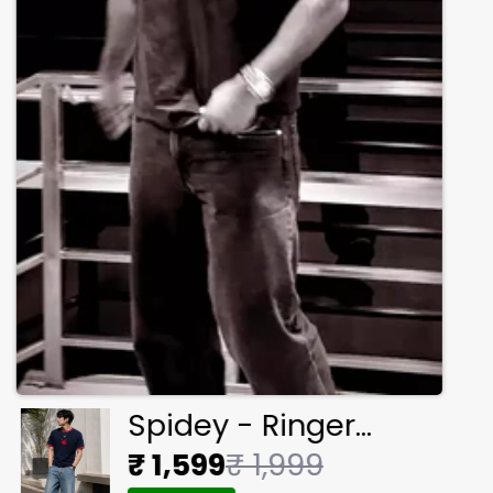
Spidey - Ringer
Cropped Tee
₹ 1,599
₹ 1,999