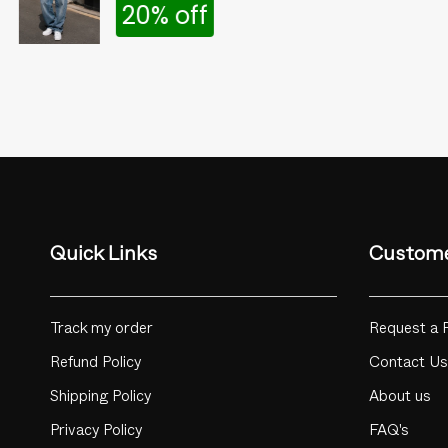
20% off
Quick Links
Custome
Track my order
Request a 
Refund Policy
Contact Us
Shipping Policy
About us
Privacy Policy
FAQ's