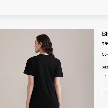
Bl
₹ 9
Col
Size
X
1