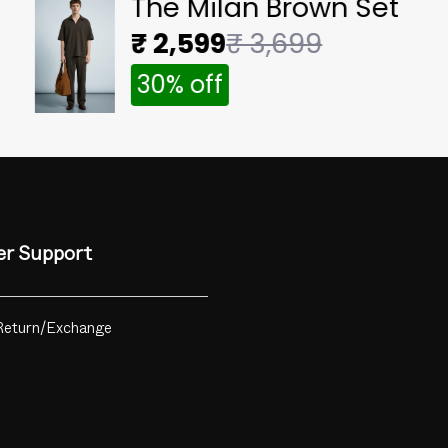
The Milan Brown Set
₹ 2,599
₹ 3,699
30% off
r Support
Return/Exchange