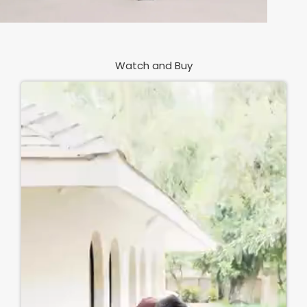
Watch and Buy