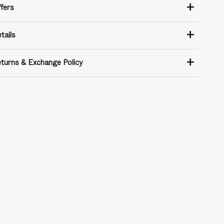
+
fers
+
tails
+
turns & Exchange Policy