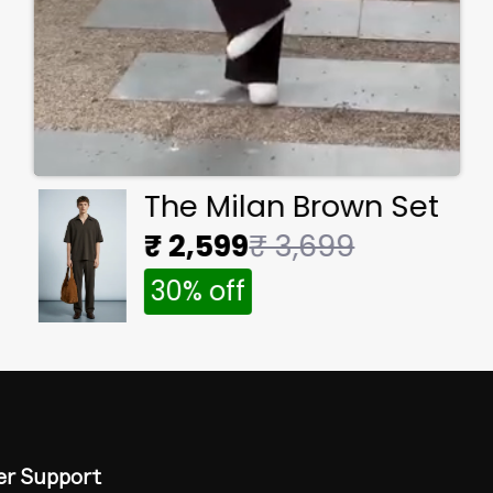
The Milan Brown Set
₹ 2,599
₹ 3,699
30% off
r Support