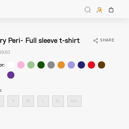
Search
ry Peri- Full sleeve t-shirt
SHARE
99.50
or:
:
S
S
M
L
XL
XXL