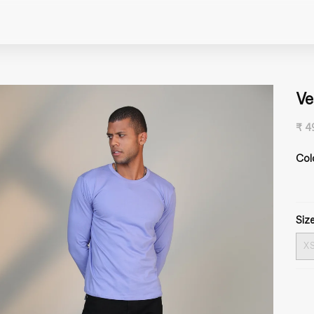
Ve
₹ 4
Col
Size
X