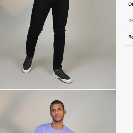
Of
De
Re