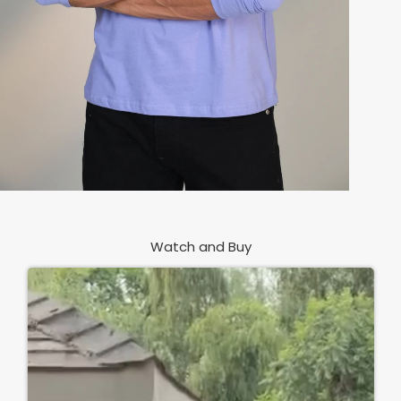
Watch and Buy