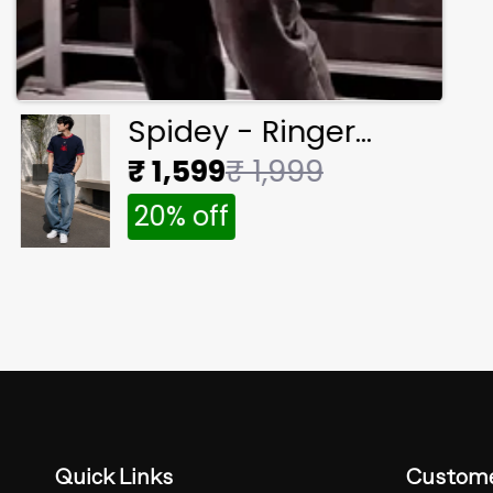
Spidey - Ringer
Cropped Tee
₹ 1,599
₹ 1,999
20% off
Quick Links
Custome