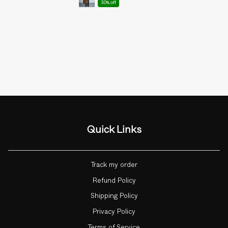
30% off
Quick Links
Track my order
Refund Policy
Shipping Policy
Privacy Policy
Terms of Service