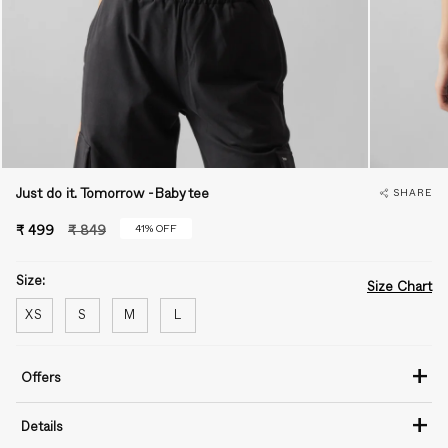
Just do it. Tomorrow -Baby tee
SHARE
Regular
41%
OFF
₹ 499
₹ 849
price
Size:
Size Chart
XS
S
M
L
+
Offers
+
Details