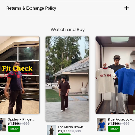
+
Returns & Exchange Policy
Watch and Buy
Spidey - Ringer
Blue Prosecco -
Cropped Tee
Ringer Cropped
₹ 1,599
₹ 1,999
₹ 1,599
₹ 1,999
Tee
The Milan Brown
20% off
20% off
Set
₹ 2,599
₹ 3,699