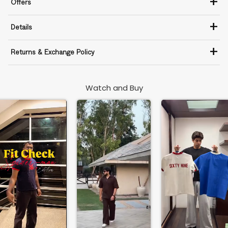
+
Offers
+
Details
+
Returns & Exchange Policy
Watch and Buy