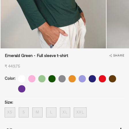
Emerald Green - Full sleeve t-shirt
SHARE
₹ 449.75
Color:
Size:
XS
S
M
L
XL
XXL