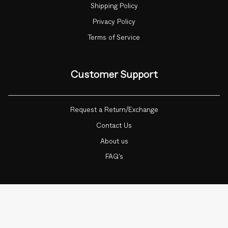
Shipping Policy
Privacy Policy
Terms of Service
Customer Support
Request a Return/Exchange
Contact Us
About us
FAQ's
Currency
INDIA (INR ₹)