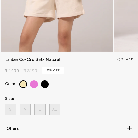
Ember Co-Ord Set- Natural
SHARE
Regular
53%
OFF
₹ 1,499
₹ 3,199
price
Color:
Size:
S
M
L
XL
+
Offers