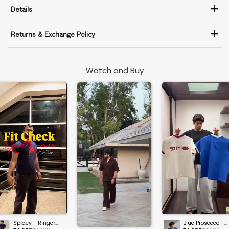
+
Details
+
Returns & Exchange Policy
Watch and Buy
Spidey - Ringer
Blue Prosecco -