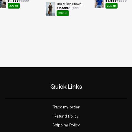
Cropped Tee
Ringer Cropped
₹ 1,599
₹ 1,999
₹ 1,599
₹ 1,999
Tee
The Milan Brown
20% off
20% off
Set
₹ 2,599
₹ 3,699
30% off
Quick Links
Track my order
Refund Policy
Shipping Policy