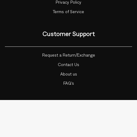
Privacy Policy
Terms of Service
Customer Support
Request a Return/Exchange
Contact Us
About us
FAQ's
Currency
ADD TO CART
1
INDIA (INR ₹)
© Botnia 2026