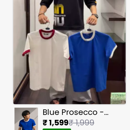
Blue Prosecco -
Ringer Cropped Tee
₹ 1,599
₹ 1,999