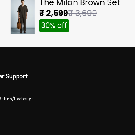
The Milan Brown Set
₹ 2,599
₹ 3,699
30% off
r Support
Return/Exchange