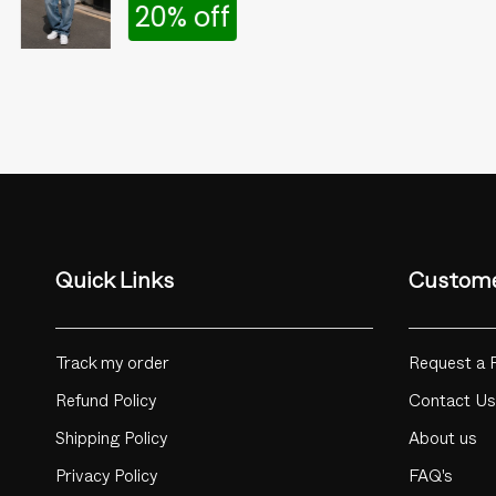
20% off
Quick Links
Custome
Track my order
Request a 
Refund Policy
Contact Us
Shipping Policy
About us
Privacy Policy
FAQ's