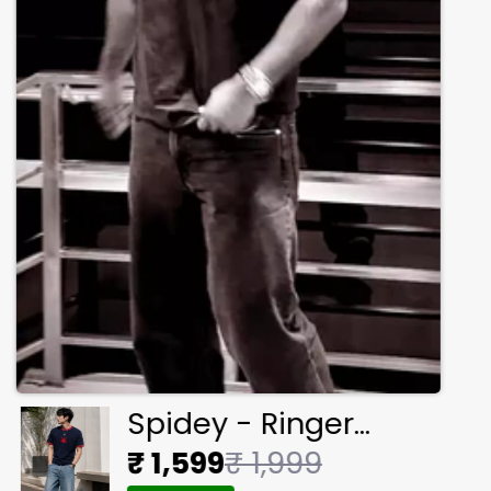
Spidey - Ringer
Cropped Tee
₹ 1,599
₹ 1,999