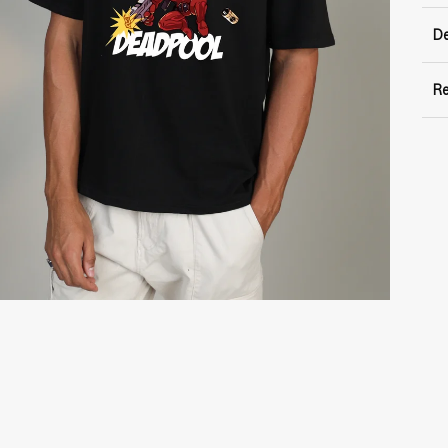
De
Re