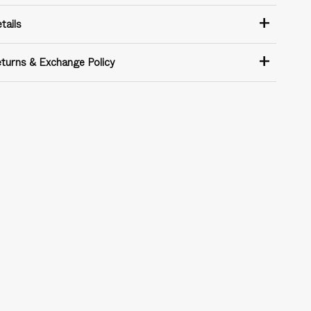
+
tails
+
turns & Exchange Policy