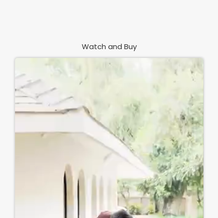
Watch and Buy