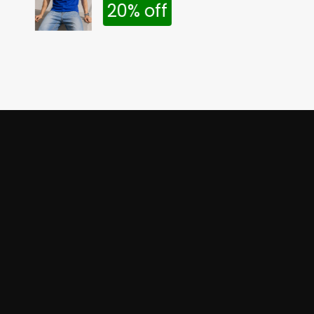
20% off