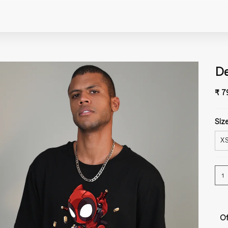
De
₹ 7
Size
X
1
Of