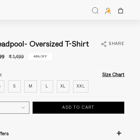
Search
adpool- Oversized T-Shirt
SHARE
Regular
99
₹ 1,499
46%
OFF
price
:
Size Chart
S
S
M
L
XL
XXL
ADD TO CART
+
fers