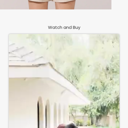
Watch and Buy