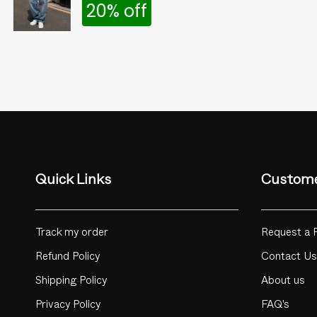
20% off
Quick Links
Custome
Track my order
Request a 
Refund Policy
Contact Us
Shipping Policy
About us
Privacy Policy
FAQ's