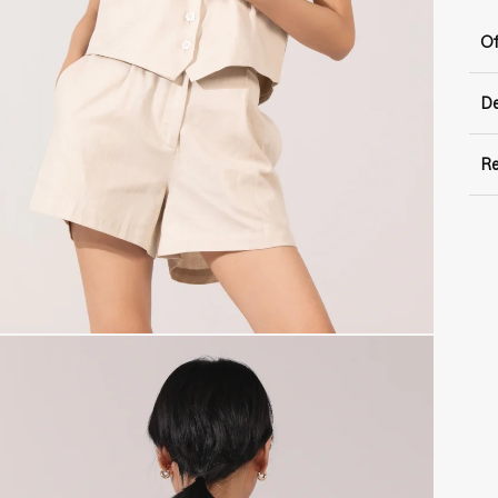
Of
De
Re