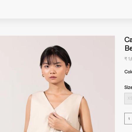
Ca
Be
₹ 1
Col
Size
X
1