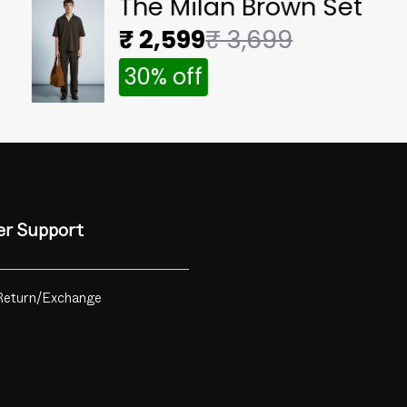
The Milan Brown Set
₹ 2,599
₹ 3,699
30% off
r Support
Return/Exchange