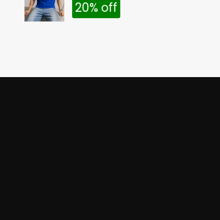
20% off