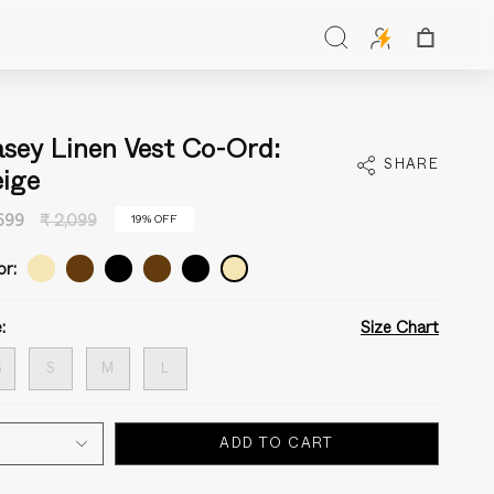
Search
sey Linen Vest Co-Ord:
SHARE
ige
Regular
,699
₹ 2,099
19%
OFF
price
or:
:
Size Chart
S
S
M
L
ADD TO CART