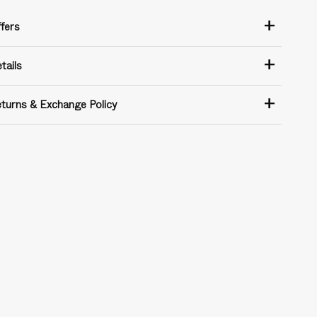
+
fers
+
tails
+
turns & Exchange Policy