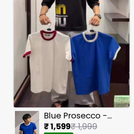
Blue Prosecco -
Ringer Cropped Tee
₹ 1,599
₹ 1,999