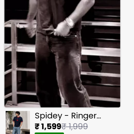
Spidey - Ringer
Cropped Tee
₹ 1,599
₹ 1,999