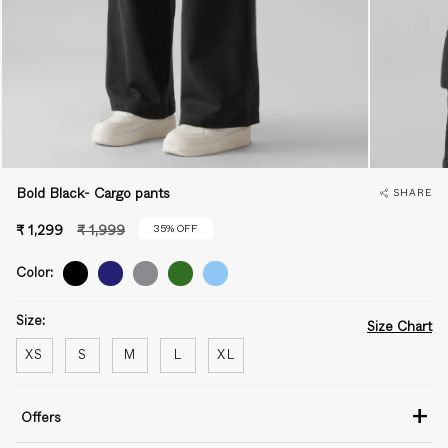
Bold Black- Cargo pants
SHARE
Regular
35%
OFF
₹ 1,299
₹ 1,999
price
Color:
Size:
Size Chart
XS
S
M
L
XL
+
Offers