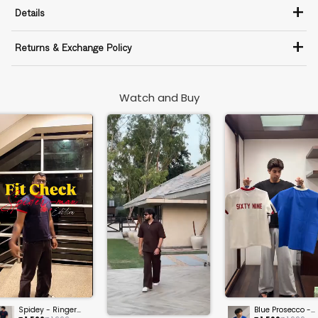
+
Details
+
Returns & Exchange Policy
Watch and Buy
Spidey - Ringer
Blue Prosecco -