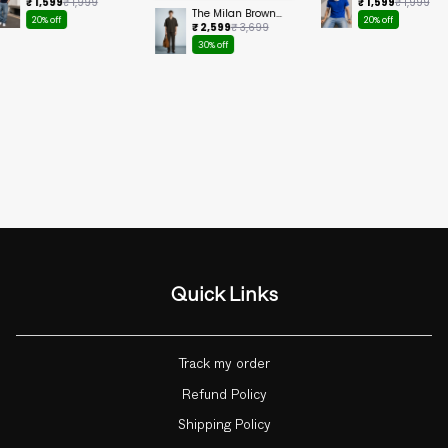
Cropped Tee
Ringer Cropped
₹ 1,599
₹ 1,999
₹ 1,599
₹ 1,999
Tee
The Milan Brown
20% off
20% off
Set
₹ 2,599
₹ 3,699
30% off
Quick Links
Track my order
Refund Policy
Shipping Policy