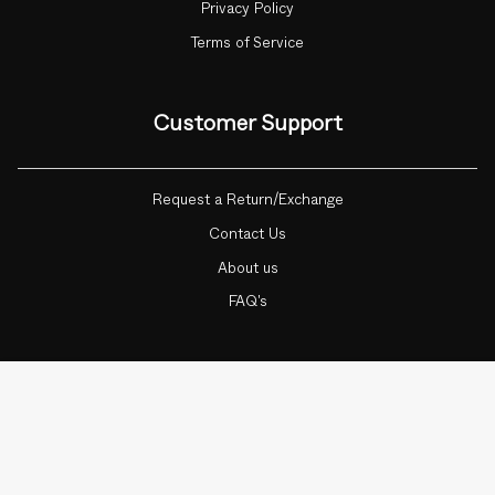
Privacy Policy
Terms of Service
Customer Support
Request a Return/Exchange
Contact Us
About us
FAQ's
Currency
ADD TO CART
1
INDIA (INR ₹)
© Botnia 2026