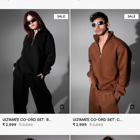
SALE
SALE
ULTIMATE CO-ORD SET : BLACK
ULTIMATE CO-ORD SET : CARAMEL
₹ 2,999
₹ 3,699
₹ 2,999
₹ 3,699