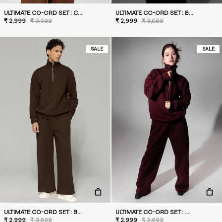
ULTIMATE CO-ORD SET : CARAMEL
ULTIMATE CO-ORD SET : BLACK
₹ 2,999
₹ 3,699
₹ 2,999
₹ 3,699
SALE
SALE
ULTIMATE CO-ORD SET : BROWN
ULTIMATE CO-ORD SET : WILD BERRY
₹ 2,999
₹ 3,699
₹ 2,999
₹ 3,699