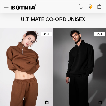
Skip
to
Search
content
Search
ULTIMATE CO-ORD UNISEX
SALE
SALE