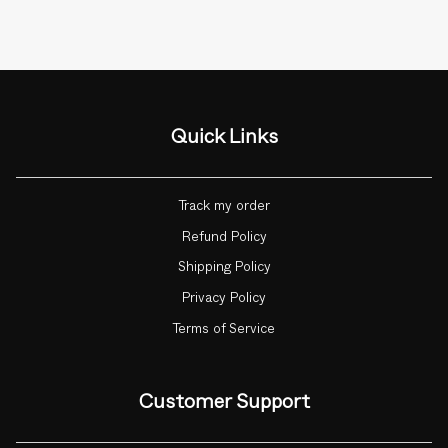
Quick Links
Track my order
Refund Policy
Shipping Policy
Privacy Policy
Terms of Service
Customer Support