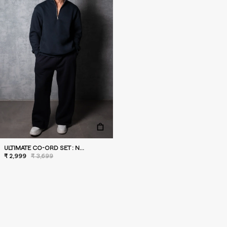
ULTIMATE CO-ORD SET : NAVY
₹ 2,999
₹ 3,699