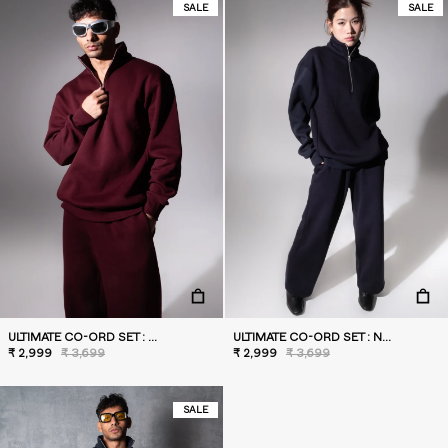
SALE
SALE
ULTIMATE CO-ORD SET : WILD BERRY
ULTIMATE CO-ORD SET : NAVY
₹ 2,999
₹ 3,699
₹ 2,999
₹ 3,699
SALE